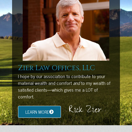
Zier Law Offices, LLC
I hope by our association to contribute to your
material wealth and comfort
and
to my wealth of
satisfied clients—which gives me a LOT of
comfort.
Rick Zier
LEARN MORE