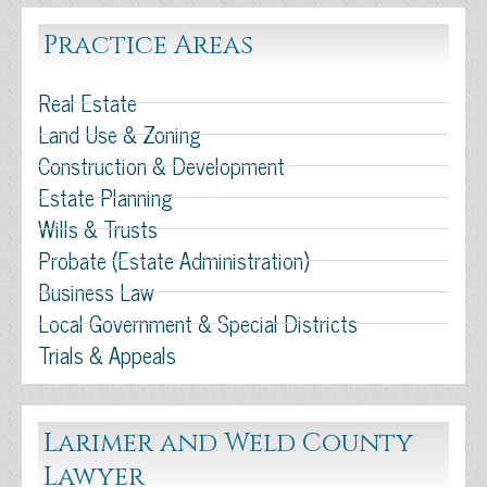
Practice Areas
Real Estate
Land Use & Zoning
Construction & Development
Estate Planning
Wills & Trusts
Probate (Estate Administration)
Business Law
Local Government & Special Districts
Trials & Appeals
Larimer and Weld County
Lawyer