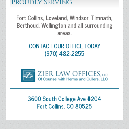
Proudly Serving
Fort Collins, Loveland, Windsor, Timnath,
Berthoud, Wellington and all surrounding
areas.
CONTACT OUR OFFICE TODAY
(970) 482-2255
3600 South College Ave #204
Fort Collins, CO 80525