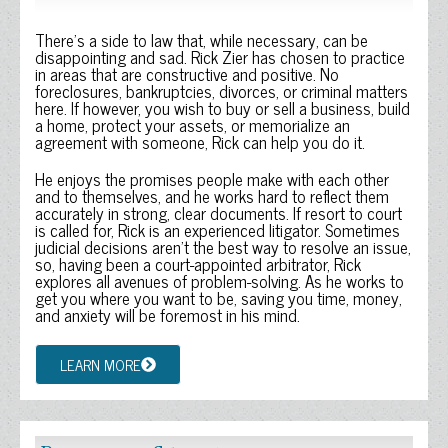
There’s a side to law that, while necessary, can be
disappointing and sad. Rick Zier has chosen to practice
in areas that are constructive and positive. No
foreclosures, bankruptcies, divorces, or criminal matters
here. If however, you wish to buy or sell a business, build
a home, protect your assets, or memorialize an
agreement with someone, Rick can help you do it.
He enjoys the promises people make with each other
and to themselves, and he works hard to reflect them
accurately in strong, clear documents. If resort to court
is called for, Rick is an experienced litigator. Sometimes
judicial decisions aren’t the best way to resolve an issue,
so, having been a court-appointed arbitrator, Rick
explores all avenues of problem-solving. As he works to
get you where you want to be, saving you time, money,
and anxiety will be foremost in his mind.
LEARN MORE