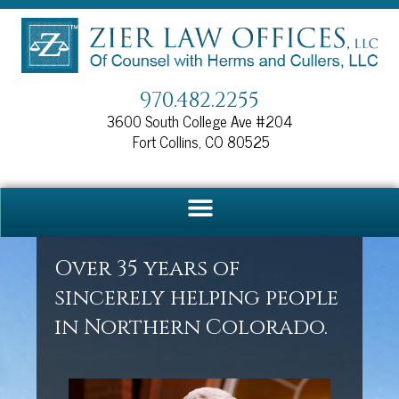
Skip
to
content
970.482.2255
3600 South College Ave #204
Fort Collins, CO 80525
Over 35 years of
sincerely helping people
in Northern Colorado.