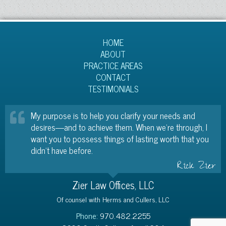
HOME
ABOUT
PRACTICE AREAS
CONTACT
TESTIMONIALS
My purpose is to help you clarify your needs and
desires—and to achieve them. When we’re through, I
want you to possess things of lasting worth that you
didn’t have before.
Rick Zier
Zier Law Offices, LLC
Of counsel with Herms and Cullers, LLC
Phone:
970.482.2255