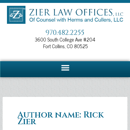
Skip
to
content
970.482.2255
3600 South College Ave #204
Fort Collins, CO 80525
Author name: Rick
Zier