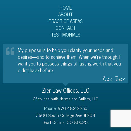
HOME
ABOUT
PRACTICE AREAS
CONTACT
TESTIMONIALS
My purpose is to help you clarify your needs and
desires—and to achieve them. When we’re through, I
want you to possess things of lasting worth that you
didn’t have before.
Rick Zier
Zier Law Offices, LLC
Of counsel with Herms and Cullers, LLC
Phone:
970.482.2255
3600 South College Ave #204
Fort Collins, CO 80525