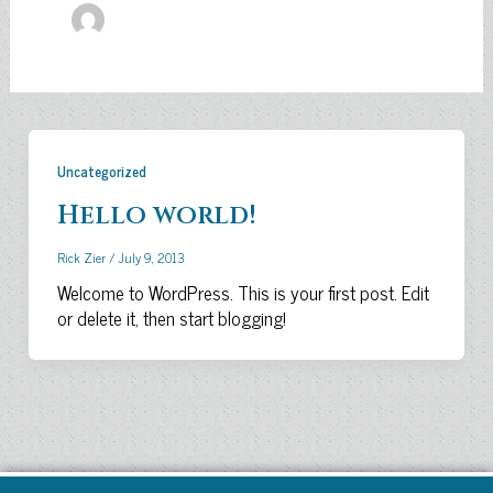
Uncategorized
Hello world!
Rick Zier
/
July 9, 2013
Welcome to WordPress. This is your first post. Edit
or delete it, then start blogging!